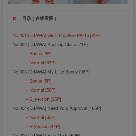
目录 ( 在线看图 )
No.001-[DJAWA] Girls’ Frontline PA-15 [81P]
No.002-[DJAWA] Knotting Class [71P]
– Bonus [8P]
– Normal [63P]
No.003-[DJAWA] My Little Bunny [96P]
– Bonus [5P]
– Normal [56P]
– S_version [35P]
No.004-[DJAWA] Need Your Approval [106P]
– Normal [65P]
– S-Version [41P]
No.005-[DJAWA] Plug Me In [99P]