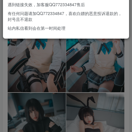
遇到链接失效，加客服QQ772334847售后
有任何问题请加QQ772334847，喜欢白嫖的恶意投诉退款的，
封号且不退款
站内私信看到会在第一时间处理