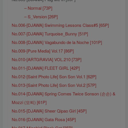
– Normal [73P]
– S_Version [26P]
No.006-[DJAWA] Swimming Lessons Class#5 [65P]
No.007-[DJAWA] Turquoise_Bunny [51P]
No.008-[DJAWA] Vagabundo de la Noche [101P]
No.009-[Pure Media] Vol.17 [86P]
No.010-[ARTGRAVIA] VOL.210 [73P]
No.011-[DJAWA] FLEET GIRL [42P]
No.012-[Saint Photo Life] Son Son Vol.1 [62P]
No.013-[Saint Photo Life] Son Son Vol.2 [57P]
No.014-[DJAWA] Spring Comes Twice Sonson (손손) &
Mozzi (모찌) [61P]
No.015-[DJAWA] Sheer Qipao Girl [45P]
No.016-[DJAWA] Gata Rosa [45P]
No.017-Mischief Black Cat [35P]