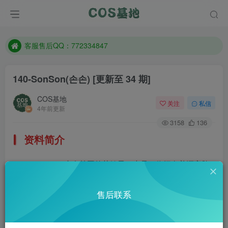
遇到任何问题加客服QQ：772334847
防失联：百度搜索《一七天佳》，实时查看最新站点。
客服售后QQ：772334847
遇到任何问题加客服QQ：772334847
140-SonSon(손손)
[更新至 34 期]
防失联：百度搜索《一七天佳》，实时查看最新站点。
COS基地
关注
私信
4年前更新
3158
136
资料简介
Sonson，来自韩国的萌妹子，也是一位拥有着漂亮脸
蛋和性感身材的女模特。这妹子挺开放的，每一套作品都很
售后联系
棒！
部分预览