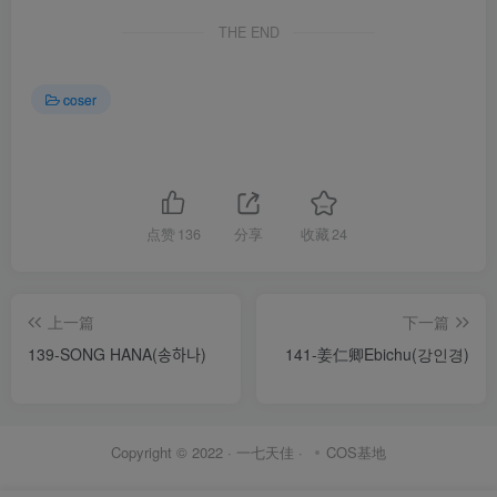
THE END
coser
点赞
136
分享
收藏
24
上一篇
下一篇
139-SONG HANA(송하나)
141-姜仁卿Ebichu(강인경)
Copyright © 2022 ·
一七天佳
·
COS基地