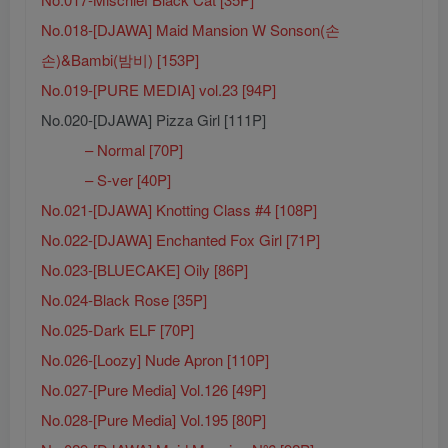
No.018-[DJAWA] Maid Mansion W Sonson(손
손)&Bambi(밤비) [153P]
No.019-[PURE MEDIA] vol.23 [94P]
No.020-[DJAWA] Pizza Girl [111P]
– Normal [70P]
– S-ver [40P]
No.021-[DJAWA] Knotting Class #4 [108P]
No.022-[DJAWA] Enchanted Fox Girl [71P]
No.023-[BLUECAKE] Oily [86P]
No.024-Black Rose [35P]
No.025-Dark ELF [70P]
No.026-[Loozy] Nude Apron [110P]
No.027-[Pure Media] Vol.126 [49P]
No.028-[Pure Media] Vol.195 [80P]