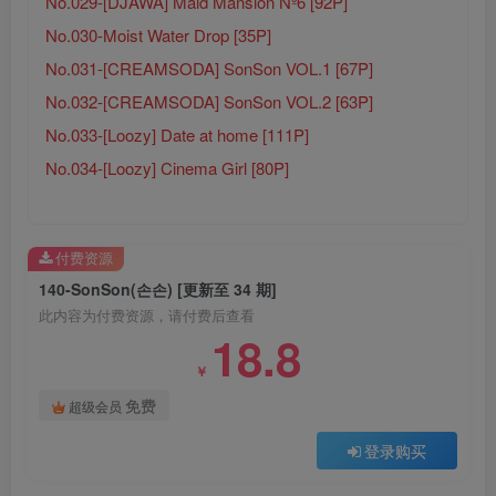
No.029-[DJAWA] Maid Mansion Nº6 [92P]
No.030-Moist Water Drop [35P]
No.031-[CREAMSODA] SonSon VOL.1 [67P]
No.032-[CREAMSODA] SonSon VOL.2 [63P]
No.033-[Loozy] Date at home [111P]
No.034-[Loozy] Cinema Girl [80P]
付费资源
140-SonSon(손손) [更新至 34 期]
此内容为付费资源，请付费后查看
18.8
￥
免费
超级会员
登录购买